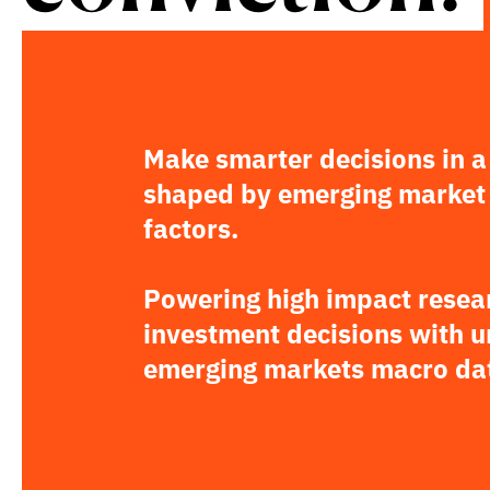
Make smarter decisions in a
shaped by emerging market
factors.
Powering high impact resea
investment decisions with 
emerging markets macro da