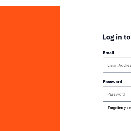
Log in t
Email
Password
Forgotten you