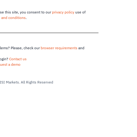
se this site, you consent to our
privacy policy
use of
 and conditions
.
blems? Please, check our
browser requirements
and
login?
Contact us
uest a demo
ISI Markets.
All Rights Reserved