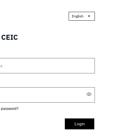
English
o CEIC
r password?
Login