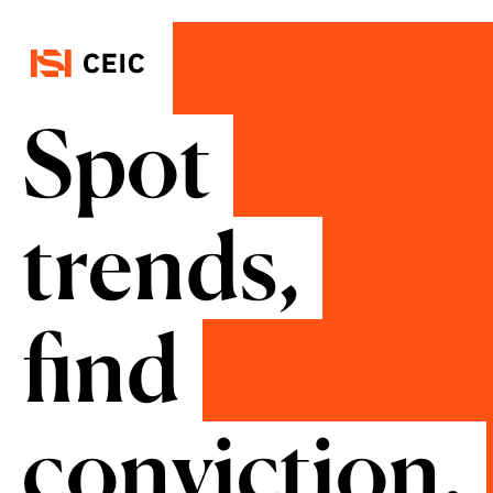
Spot
trends,
find
conviction.