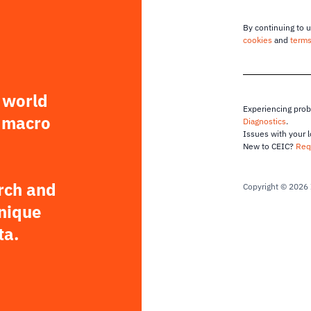
By continuing to u
cookies
and
terms
 world
Experiencing pro
 macro
Diagnostics
.
Issues with your 
New to CEIC?
Req
rch and
Copyright © 2026 
unique
ta.